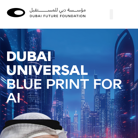
DUBAI
UNIVERSAL
BLUE PRINT FOR
AI