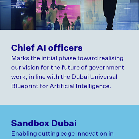
Chief AI officers
Marks the initial phase toward realising
our vision for the future of government
work, in line with the Dubai Universal
Blueprint for Artificial Intelligence.
Sandbox Dubai
Enabling cutting edge innovation in