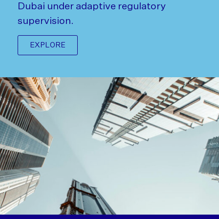
Dubai under adaptive regulatory
supervision.
EXPLORE