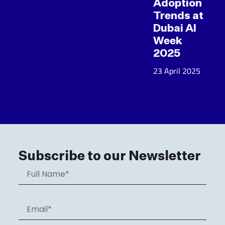
Adoption
Trends at
Dubai AI
Week
2025
23 April 2025
Subscribe to our Newsletter