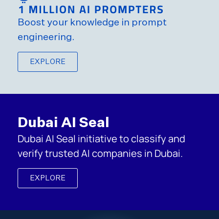
Boost your knowledge in prompt
engineering.
EXPLORE
Dubai AI Seal
Dubai AI Seal initiative to classify and
verify trusted AI companies in Dubai.
EXPLORE