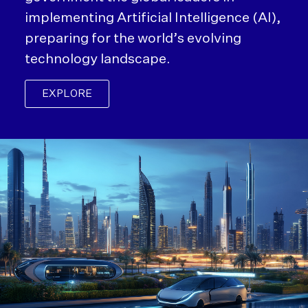
implementing Artificial Intelligence (AI),
preparing for the world’s evolving
technology landscape.
EXPLORE