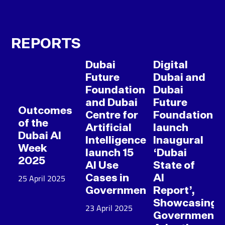
REPORTS
Dubai
Digital
Future
Dubai and
Foundation
Dubai
and Dubai
Future
Outcomes
Centre for
Foundation
of the
Artificial
launch
Dubai AI
Intelligence
Inaugural
Week
launch 15
‘Dubai
2025
AI Use
State of
25 April 2025
Cases in
AI
Government
Report’,
Showcasing
23 April 2025
Government