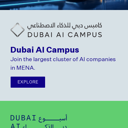
Dubai AI Campus
Join the largest cluster of AI companies
in MENA.
EXPLORE