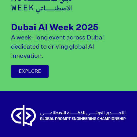
Dubai AI Week 2025
A week- long event across Dubai
dedicated to driving global AI
innovation.
EXPLORE