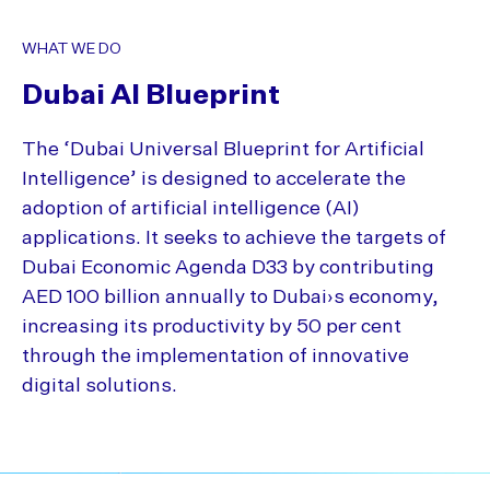
WHAT WE DO
Dubai AI Blueprint
The ‘Dubai Universal Blueprint for Artificial
Intelligence’ is designed to accelerate the
adoption of artificial intelligence (AI)
applications. It seeks to achieve the targets of
Dubai Economic Agenda D33 by contributing
AED 100 billion annually to Dubai›s economy,
increasing its productivity by 50 per cent
through the implementation of innovative
digital solutions.