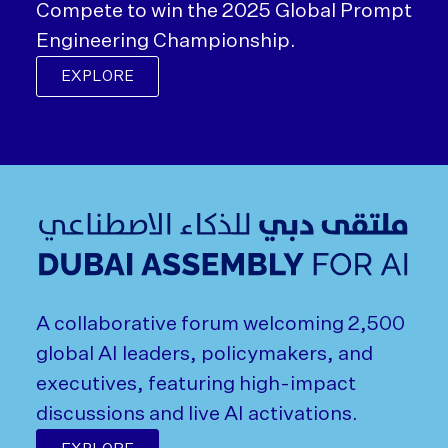
Compete to win the 2025 Global Prompt
Engineering Championship.
EXPLORE
A collaborative forum welcoming 2,500
global AI leaders, policymakers, and
executives, featuring high-impact
discussions and live AI activations.