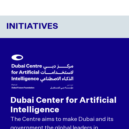
INITIATIVES
Dubai Center for Artificial
Intelligence
The Centre aims to make Dubai and its
government the global leaders in