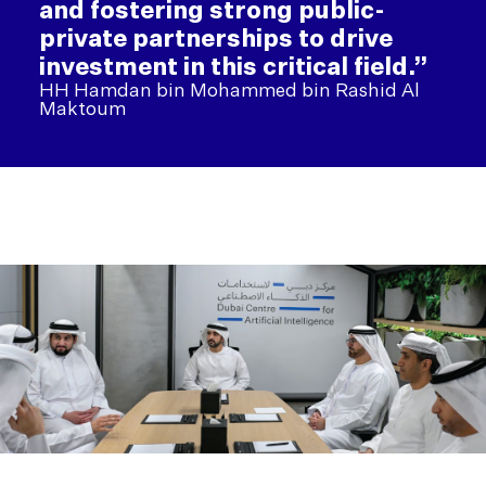
and fostering strong public-
private partnerships to drive
investment in this critical field.”
HH Hamdan bin Mohammed bin Rashid Al
Maktoum