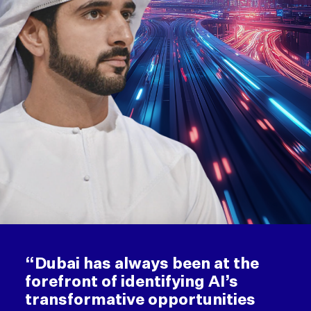
“Dubai has always been at the
forefront of identifying AI’s
transformative opportunities