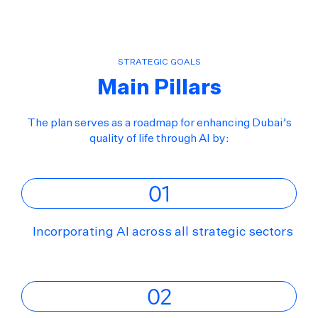
STRATEGIC GOALS
Main Pillars
The plan serves as a roadmap for enhancing Dubai’s
quality of life through AI by:
01
Incorporating AI across all strategic sectors
02