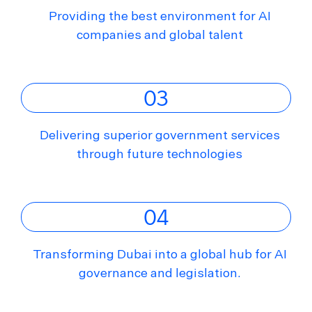
Providing the best environment for AI
companies and global talent
03
Delivering superior government services
through future technologies
04
Transforming Dubai into a global hub for AI
governance and legislation.