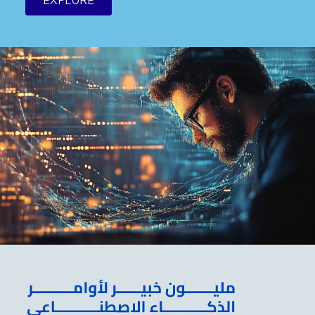
EXPLORE